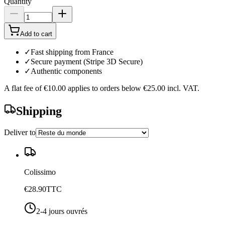
Quantity
Add to cart
✓
Fast shipping from France
✓
Secure payment (Stripe 3D Secure)
✓
Authentic components
A flat fee of
€10.00
applies to orders below
€25.00
incl. VAT.
Shipping
Deliver to
Colissimo
€28.90
TTC
2-4 jours ouvrés