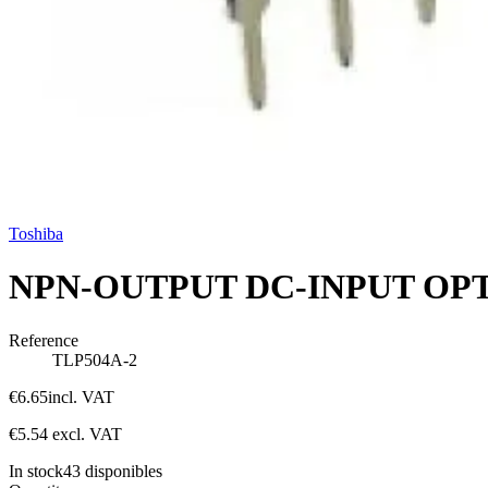
Toshiba
NPN-OUTPUT DC-INPUT OP
Reference
TLP504A-2
€6.65
incl. VAT
€5.54
excl. VAT
In stock
43
disponibles