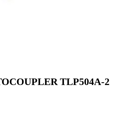
TOCOUPLER TLP504A-2