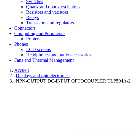
Switches
Quartz and quartz oscillators
Resistors and varistors
Relays
Transistors and regulators
Connectors
Computing and Peripherals
Printers
Phones
LCD screens
Headphones and audio accessories
Fans and Thermal Management
Accueil
›
Displays and optoelectronics
›
NPN-OUTPUT DC-INPUT OPTOCOUPLER TLP504A-2