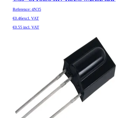
Reference
:
4N35
€0.46
excl. VAT
€0.55
incl. VAT