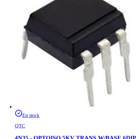
En stock
QTC
4N35 - OPTOISO 5KV TRANS W/BASE 6DIP