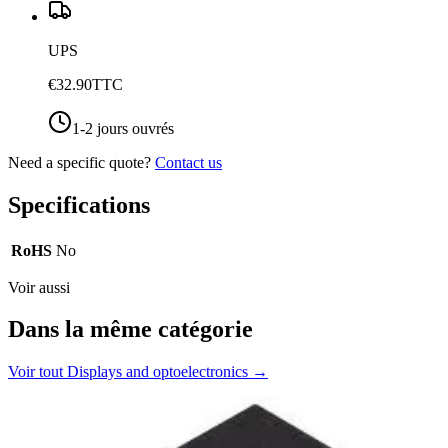
UPS
€32.90
TTC
1-2 jours ouvrés
Need a specific quote?
Contact us
Specifications
RoHS
No
Voir aussi
Dans la même catégorie
Voir tout
Displays and optoelectronics
→