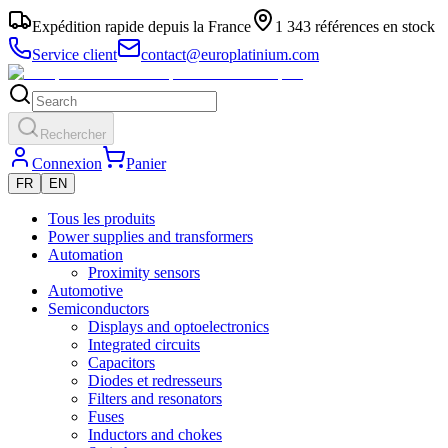
Expédition rapide depuis la France
1 343 références en stock
Service client
contact@europlatinium.com
Rechercher
Connexion
Panier
FR
EN
Tous les produits
Power supplies and transformers
Automation
Proximity sensors
Automotive
Semiconductors
Displays and optoelectronics
Integrated circuits
Capacitors
Diodes et redresseurs
Filters and resonators
Fuses
Inductors and chokes