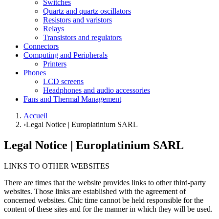
Switches
Quartz and quartz oscillators
Resistors and varistors
Relays
Transistors and regulators
Connectors
Computing and Peripherals
Printers
Phones
LCD screens
Headphones and audio accessories
Fans and Thermal Management
Accueil
›
Legal Notice | Europlatinium SARL
Legal Notice | Europlatinium SARL
LINKS TO OTHER WEBSITES
There are times that the website provides links to other third-party
websites. Those links are established with the agreement of
concerned websites. Chic time cannot be held responsible for the
content of these sites and for the manner in which they will be used.