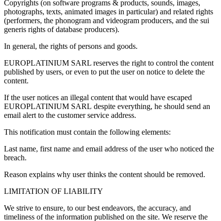
Copyrights (on software programs & products, sounds, images,
photographs, texts, animated images in particular) and related rights
(performers, the phonogram and videogram producers, and the sui
generis rights of database producers).
In general, the rights of persons and goods.
EUROPLATINIUM SARL reserves the right to control the content
published by users, or even to put the user on notice to delete the
content.
If the user notices an illegal content that would have escaped
EUROPLATINIUM SARL despite everything, he should send an
email alert to the customer service address.
This notification must contain the following elements:
Last name, first name and email address of the user who noticed the
breach.
Reason explains why user thinks the content should be removed.
LIMITATION OF LIABILITY
We strive to ensure, to our best endeavors, the accuracy, and
timeliness of the information published on the site. We reserve the