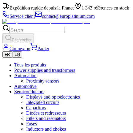
Expédition rapide depuis la France
1 343 références en stock
Service client
contact@europlatinium.com
Rechercher
Connexion
Panier
FR
EN
Tous les produits
Power supplies and transformers
Automation
Proximity sensors
Automotive
Semiconductors
Displays and optoelectronics
Integrated circuits
Capacitors
Diodes et redresseurs
Filters and resonators
Fuses
Inductors and chokes