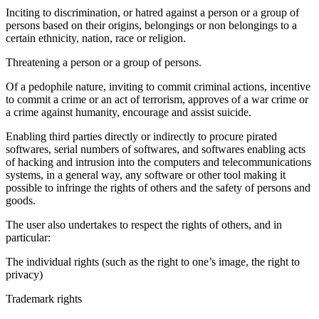
Inciting to discrimination, or hatred against a person or a group of
persons based on their origins, belongings or non belongings to a
certain ethnicity, nation, race or religion.
Threatening a person or a group of persons.
Of a pedophile nature, inviting to commit criminal actions, incentive
to commit a crime or an act of terrorism, approves of a war crime or
a crime against humanity, encourage and assist suicide.
Enabling third parties directly or indirectly to procure pirated
softwares, serial numbers of softwares, and softwares enabling acts
of hacking and intrusion into the computers and telecommunications
systems, in a general way, any software or other tool making it
possible to infringe the rights of others and the safety of persons and
goods.
The user also undertakes to respect the rights of others, and in
particular:
The individual rights (such as the right to one’s image, the right to
privacy)
Trademark rights