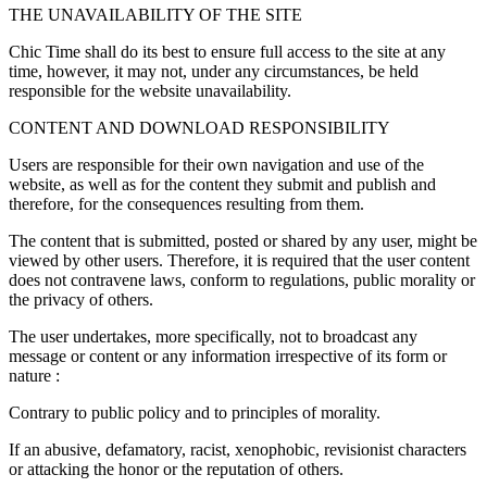
THE UNAVAILABILITY OF THE SITE
Chic Time shall do its best to ensure full access to the site at any
time, however, it may not, under any circumstances, be held
responsible for the website unavailability.
CONTENT AND DOWNLOAD RESPONSIBILITY
Users are responsible for their own navigation and use of the
website, as well as for the content they submit and publish and
therefore, for the consequences resulting from them.
The content that is submitted, posted or shared by any user, might be
viewed by other users. Therefore, it is required that the user content
does not contravene laws, conform to regulations, public morality or
the privacy of others.
The user undertakes, more specifically, not to broadcast any
message or content or any information irrespective of its form or
nature :
Contrary to public policy and to principles of morality.
If an abusive, defamatory, racist, xenophobic, revisionist characters
or attacking the honor or the reputation of others.