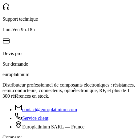
Support technique
Lun-Ven 9h-18h
Devis pro
Sur demande
europlat
inium
Distributeur professionnel de composants électroniques : résistances,
semi-conducteurs, connecteurs, optoélectronique, RF, et plus de 1
300 références en stock.
contact@europlatinium.com
Service client
Europlatinium SARL — France
Company