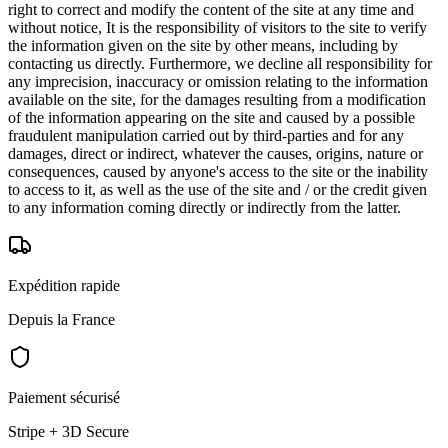
right to correct and modify the content of the site at any time and
without notice, It is the responsibility of visitors to the site to verify
the information given on the site by other means, including by
contacting us directly. Furthermore, we decline all responsibility for
any imprecision, inaccuracy or omission relating to the information
available on the site, for the damages resulting from a modification
of the information appearing on the site and caused by a possible
fraudulent manipulation carried out by third-parties and for any
damages, direct or indirect, whatever the causes, origins, nature or
consequences, caused by anyone's access to the site or the inability
to access to it, as well as the use of the site and / or the credit given
to any information coming directly or indirectly from the latter.
Expédition rapide
Depuis la France
Paiement sécurisé
Stripe + 3D Secure