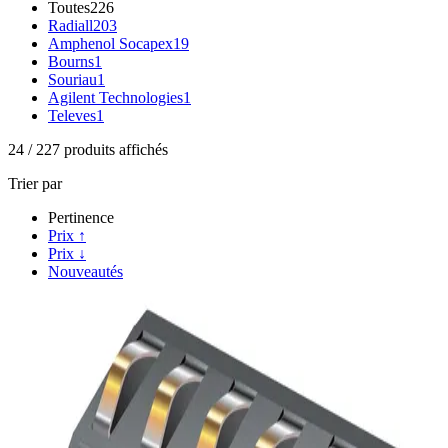
Toutes
226
Radiall
203
Amphenol Socapex
19
Bourns
1
Souriau
1
Agilent Technologies
1
Televes
1
24
/
227
produits affichés
Trier par
Pertinence
Prix ↑
Prix ↓
Nouveautés