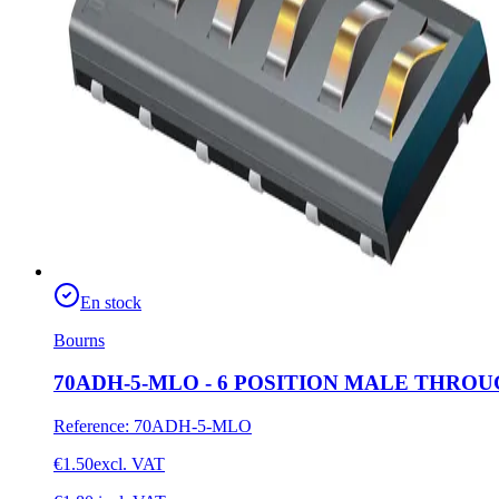
En stock
Bourns
70ADH-5-MLO - 6 POSITION MALE THR
Reference
:
70ADH-5-MLO
€1.50
excl. VAT