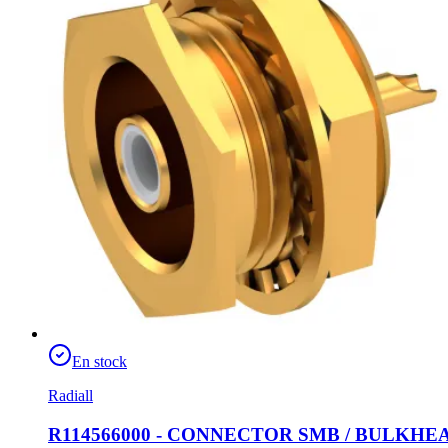
En stock
Radiall
R114566000 - CONNECTOR SMB / BULKH