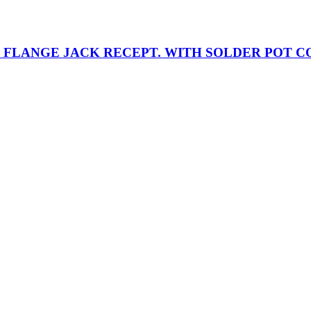
RE FLANGE JACK RECEPT. WITH SOLDER POT 