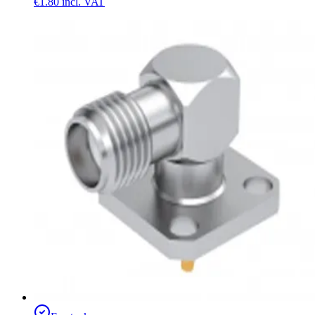
€1.80
incl. VAT