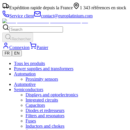
Expédition rapide depuis la France
1 343 références en stock
Service client
contact@europlatinium.com
Rechercher
Connexion
Panier
FR
EN
Tous les produits
Power supplies and transformers
Automation
Proximity sensors
Automotive
Semiconductors
Displays and optoelectronics
Integrated circuits
Capacitors
Diodes et redresseurs
Filters and resonators
Fuses
Inductors and chokes