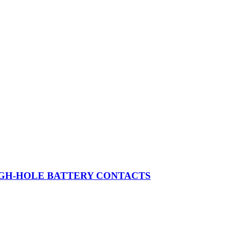
OUGH-HOLE BATTERY CONTACTS