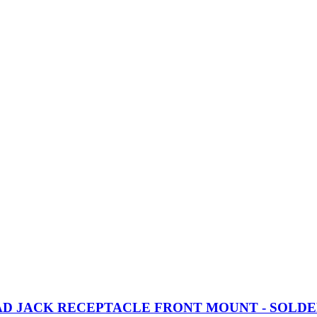
EAD JACK RECEPTACLE FRONT MOUNT - SOLDE