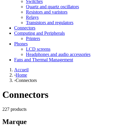
Switches
Quartz and quartz oscillators
Resistors and varistors
Relays
Transistors and regulators
Connectors
Computing and Peripherals
Printers
Phones
LCD screens
Headphones and audio accessories
Fans and Thermal Management
Accueil
›
Home
›
Connectors
Connectors
227 products
Marque