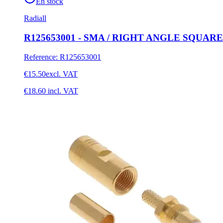
En stock
Radiall
R125653001 - SMA / RIGHT ANGLE SQUA
Reference
:
R125653001
€15.50
excl. VAT
€18.60
incl. VAT