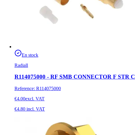
En stock
Radiall
R114075000 - RF SMB CONNECTOR F STR C
Reference
:
R114075000
€4.00
excl. VAT
€4.80
incl. VAT