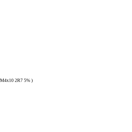
M4x10 2R7 5% )