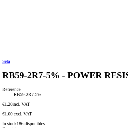
Seta
RB59-2R7-5% - POWER RESIS
Reference
RB59-2R7-5%
€1.20
incl. VAT
€1.00
excl. VAT
In stock
186
disponibles