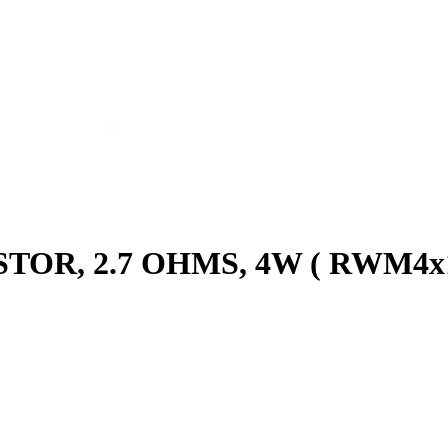
TOR, 2.7 OHMS, 4W ( RWM4x1