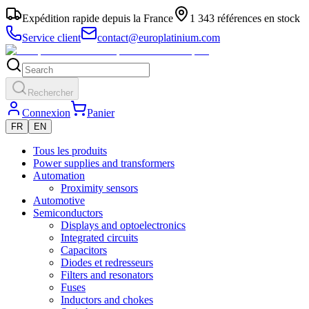
Expédition rapide depuis la France
1 343 références en stock
Service client
contact@europlatinium.com
Rechercher
Connexion
Panier
FR
EN
Tous les produits
Power supplies and transformers
Automation
Proximity sensors
Automotive
Semiconductors
Displays and optoelectronics
Integrated circuits
Capacitors
Diodes et redresseurs
Filters and resonators
Fuses
Inductors and chokes