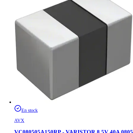
En stock
AVX
VC080505A150RP - VARISTOR 8.5V 40A 0805