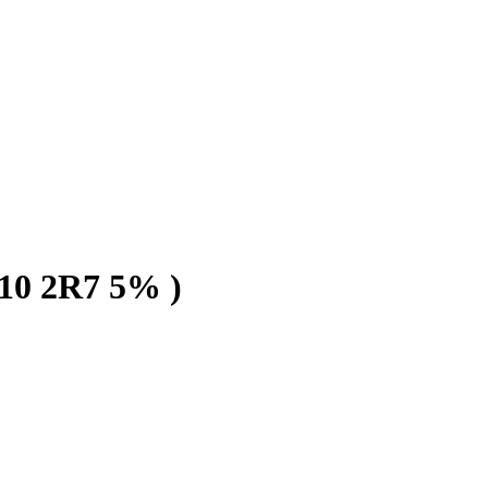
0 2R7 5% )