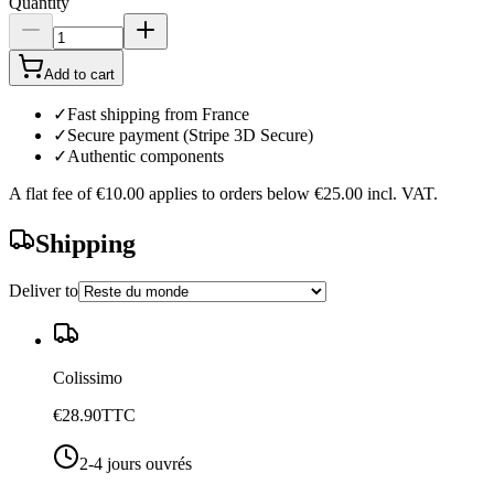
Quantity
Add to cart
✓
Fast shipping from France
✓
Secure payment (Stripe 3D Secure)
✓
Authentic components
A flat fee of
€10.00
applies to orders below
€25.00
incl. VAT.
Shipping
Deliver to
Colissimo
€28.90
TTC
2-4 jours ouvrés