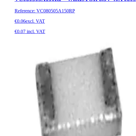
Reference
:
VC080505A150RP
€0.06
excl. VAT
€0.07
incl. VAT