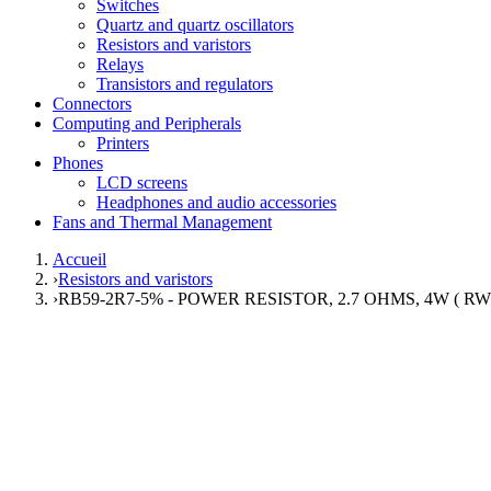
Switches
Quartz and quartz oscillators
Resistors and varistors
Relays
Transistors and regulators
Connectors
Computing and Peripherals
Printers
Phones
LCD screens
Headphones and audio accessories
Fans and Thermal Management
Accueil
›
Resistors and varistors
›
RB59-2R7-5% - POWER RESISTOR, 2.7 OHMS, 4W ( RW