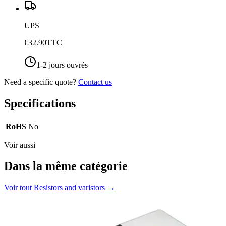
UPS
€32.90
TTC
1-2 jours ouvrés
Need a specific quote?
Contact us
Specifications
RoHS
No
Voir aussi
Dans la même catégorie
Voir tout
Resistors and varistors
→