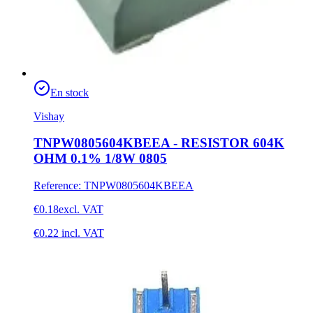
En stock
Vishay
TNPW0805604KBEEA - RESISTOR 604K
OHM 0.1% 1/8W 0805
Reference
:
TNPW0805604KBEEA
€0.18
excl. VAT
€0.22
incl. VAT