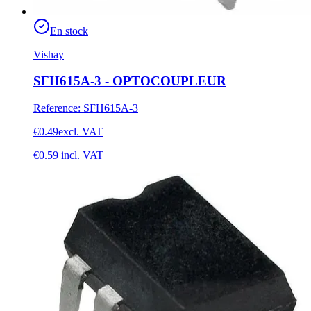
En stock
Vishay
SFH615A-3 - OPTOCOUPLEUR
Reference
:
SFH615A-3
€0.49
excl. VAT
€0.59
incl. VAT