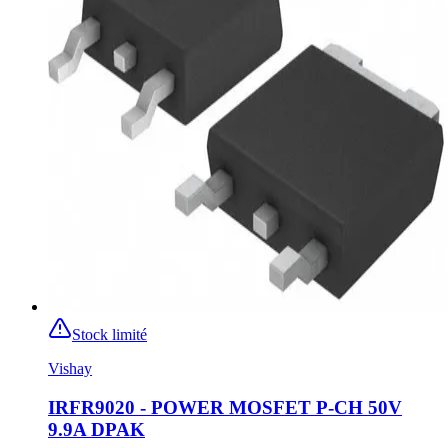
Stock limité
Vishay
IRFR9020 - POWER MOSFET P-CH 50V
9.9A DPAK