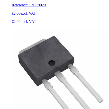
Reference
:
IRFR9020
€2.00
excl. VAT
€2.40
incl. VAT