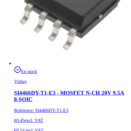
En stock
Vishay
SI4466DY-T1-E3 - MOSFET N-CH 20V 9.5A
8-SOIC
Reference
:
SI4466DY-T1-E3
€0.45
excl. VAT
€0.54
incl. VAT