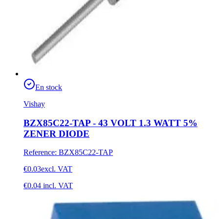
En stock
Vishay
BZX85C22-TAP - 43 VOLT 1.3 WATT 5%
ZENER DIODE
Reference
:
BZX85C22-TAP
€0.03
excl. VAT
€0.04
incl. VAT