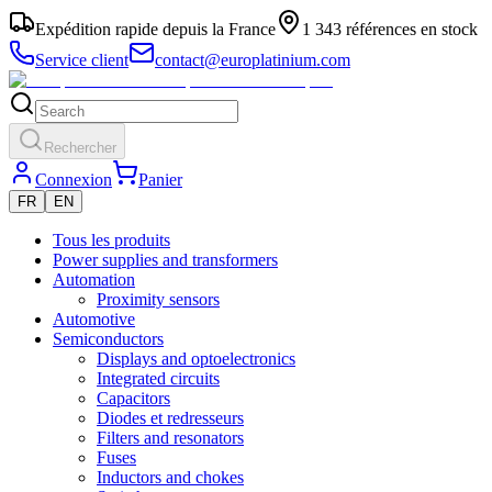
Expédition rapide depuis la France
1 343 références en stock
Service client
contact@europlatinium.com
Rechercher
Connexion
Panier
FR
EN
Tous les produits
Power supplies and transformers
Automation
Proximity sensors
Automotive
Semiconductors
Displays and optoelectronics
Integrated circuits
Capacitors
Diodes et redresseurs
Filters and resonators
Fuses
Inductors and chokes