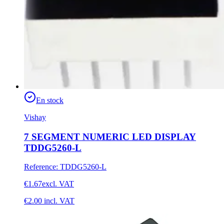
En stock
Vishay
7 SEGMENT NUMERIC LED DISPLAY
TDDG5260-L
Reference
:
TDDG5260-L
€1.67
excl. VAT
€2.00
incl. VAT