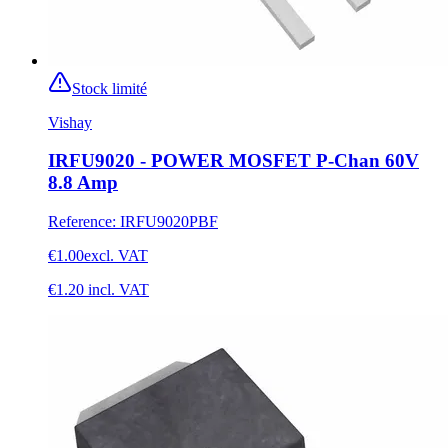
Stock limité
Vishay
IRFU9020 - POWER MOSFET P-Chan 60V
8.8 Amp
Reference
:
IRFU9020PBF
€1.00
excl. VAT
€1.20
incl. VAT