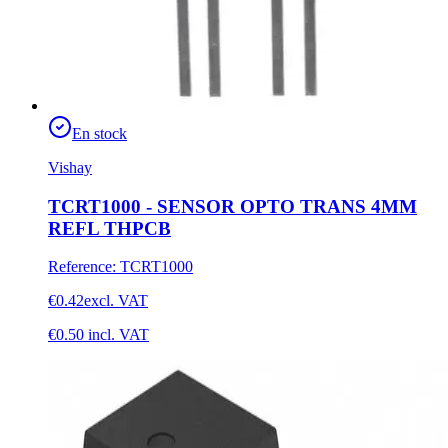
En stock
Vishay
TCRT1000 - SENSOR OPTO TRANS 4MM
REFL THPCB
Reference
:
TCRT1000
€0.42
excl. VAT
€0.50
incl. VAT