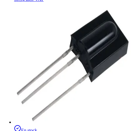
En stock