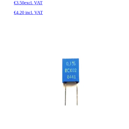
€3.50
excl. VAT
€4.20
incl. VAT