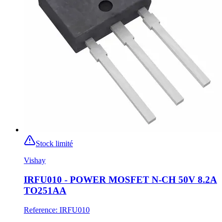
Stock limité
Vishay
IRFU010 - POWER MOSFET N-CH 50V 8.2A
TO251AA
Reference
:
IRFU010