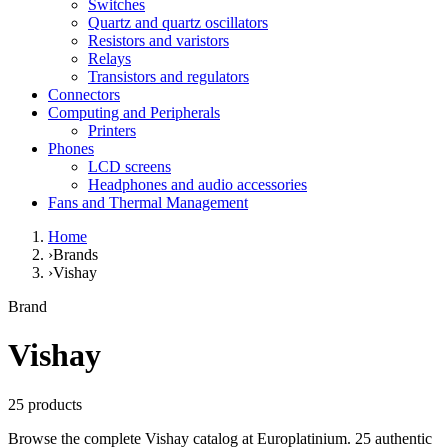
Switches
Quartz and quartz oscillators
Resistors and varistors
Relays
Transistors and regulators
Connectors
Computing and Peripherals
Printers
Phones
LCD screens
Headphones and audio accessories
Fans and Thermal Management
Home
›
Brands
›
Vishay
Brand
Vishay
25 products
Browse the complete Vishay catalog at Europlatinium. 25 authentic