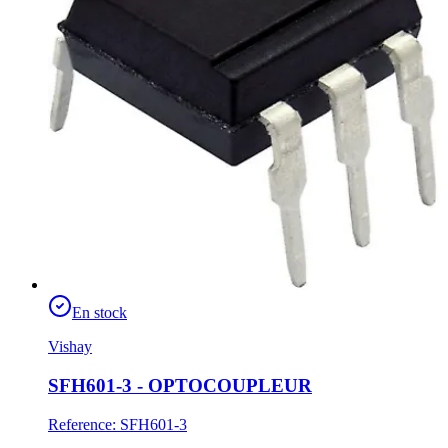
En stock
Vishay
SFH601-3 - OPTOCOUPLEUR
Reference
:
SFH601-3