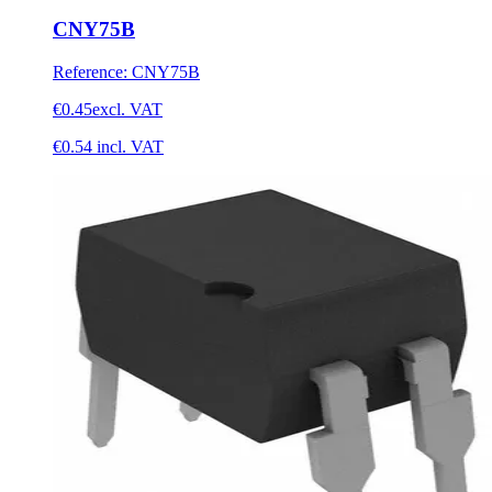
CNY75B
Reference
:
CNY75B
€0.45
excl. VAT
€0.54
incl. VAT