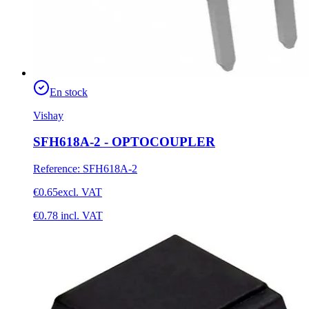
En stock
Vishay
SFH618A-2 - OPTOCOUPLER
Reference
:
SFH618A-2
€0.65
excl. VAT
€0.78
incl. VAT