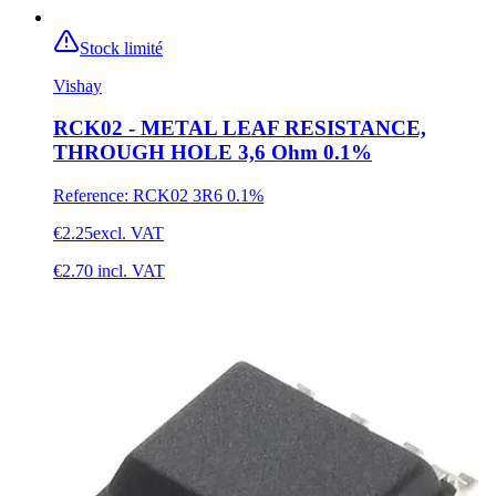
Stock limité
Vishay
RCK02 - METAL LEAF RESISTANCE,
THROUGH HOLE 3,6 Ohm 0.1%
Reference
:
RCK02 3R6 0.1%
€2.25
excl. VAT
€2.70
incl. VAT