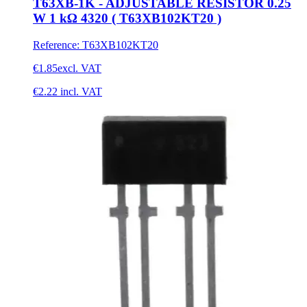
T63XB-1K - ADJUSTABLE RESISTOR 0.25
W 1 kΩ 4320 ( T63XB102KT20 )
Reference
:
T63XB102KT20
€1.85
excl. VAT
€2.22
incl. VAT