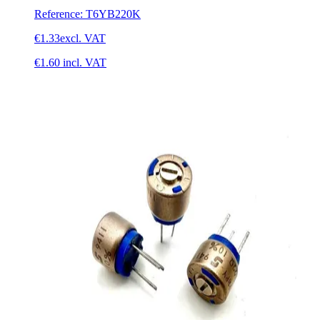
Reference
:
T6YB220K
€1.33
excl. VAT
€1.60
incl. VAT