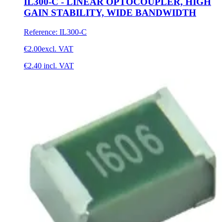
IL300-C - LINEAR OPTOCOUPLER, HIGH
GAIN STABILITY, WIDE BANDWIDTH
Reference
:
IL300-C
€2.00
excl. VAT
€2.40
incl. VAT