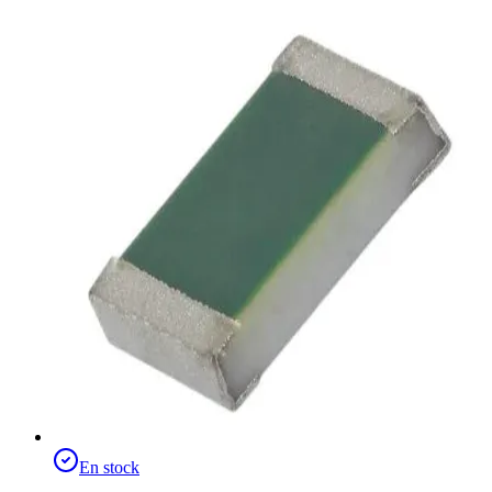
En stock