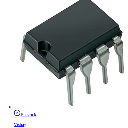
En stock
Vishay