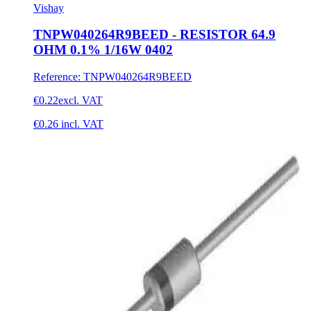
Vishay
TNPW040264R9BEED - RESISTOR 64.9
OHM 0.1% 1/16W 0402
Reference
:
TNPW040264R9BEED
€0.22
excl. VAT
€0.26
incl. VAT