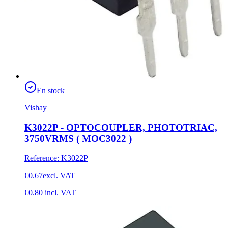
En stock
Vishay
K3022P - OPTOCOUPLER, PHOTOTRIAC,
3750VRMS ( MOC3022 )
Reference
:
K3022P
€0.67
excl. VAT
€0.80
incl. VAT