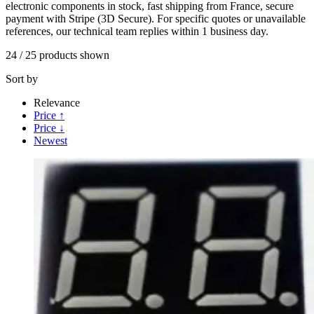
electronic components in stock, fast shipping from France, secure
payment with Stripe (3D Secure). For specific quotes or unavailable
references, our technical team replies within 1 business day.
24
/
25
products shown
Sort by
Relevance
Price ↑
Price ↓
Newest