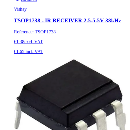
Vishay
TSOP1738 - IR RECEIVER 2.5-5.5V 38kHz
Reference
:
TSOP1738
€1.38
excl. VAT
€1.65
incl. VAT