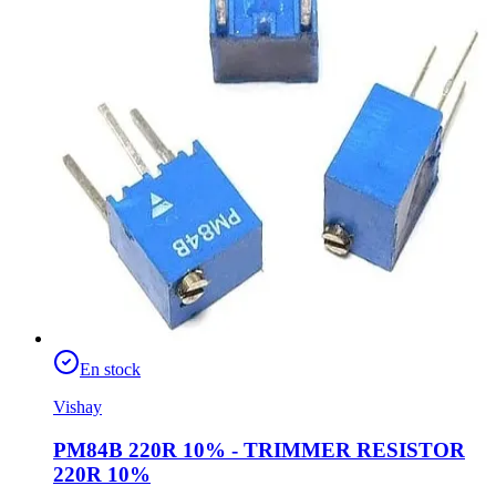
En stock
Vishay
PM84B 220R 10% - TRIMMER RESISTOR
220R 10%