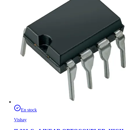
En stock
Vishay