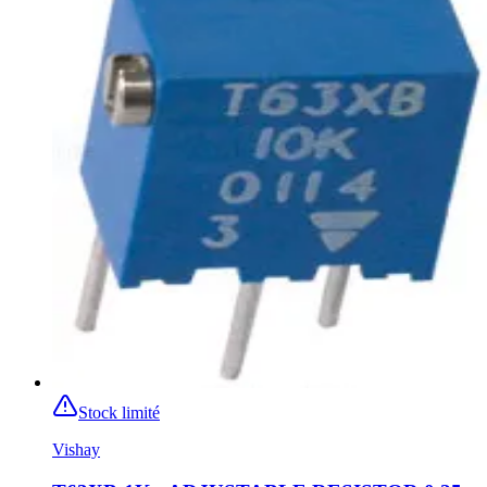
Stock limité
Vishay