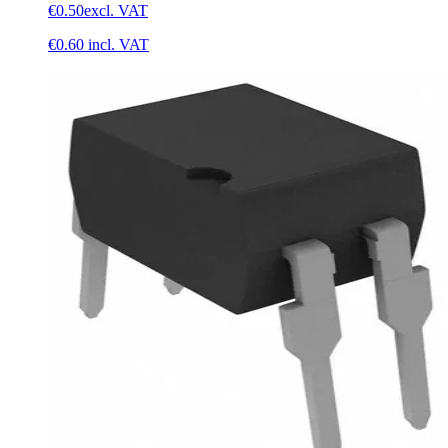
€0.50
excl. VAT
€0.60
incl. VAT