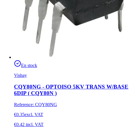
En stock
Vishay
CQY80NG - OPTOISO 5KV TRANS W/BASE
6DIP ( CQY80N )
Reference
:
CQY80NG
€0.35
excl. VAT
€0.42
incl. VAT