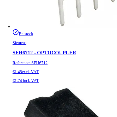
En stock
Siemens
SFH6712 - OPTOCOUPLER
Reference
:
SFH6712
€1.45
excl. VAT
€1.74
incl. VAT