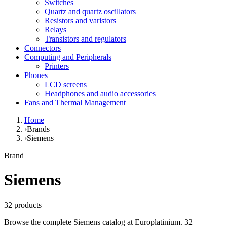
Switches
Quartz and quartz oscillators
Resistors and varistors
Relays
Transistors and regulators
Connectors
Computing and Peripherals
Printers
Phones
LCD screens
Headphones and audio accessories
Fans and Thermal Management
Home
›
Brands
›
Siemens
Brand
Siemens
32 products
Browse the complete Siemens catalog at Europlatinium. 32