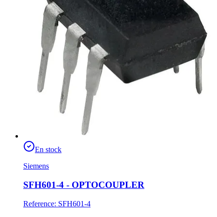
En stock
Siemens
SFH601-4 - OPTOCOUPLER
Reference
:
SFH601-4