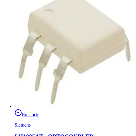
En stock
Siemens