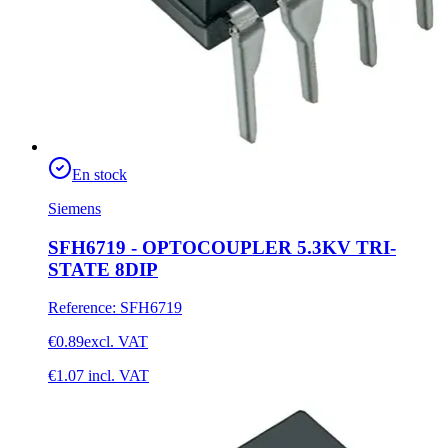
En stock
Siemens
SFH6719 - OPTOCOUPLER 5.3KV TRI-
STATE 8DIP
Reference
:
SFH6719
€0.89
excl. VAT
€1.07
incl. VAT