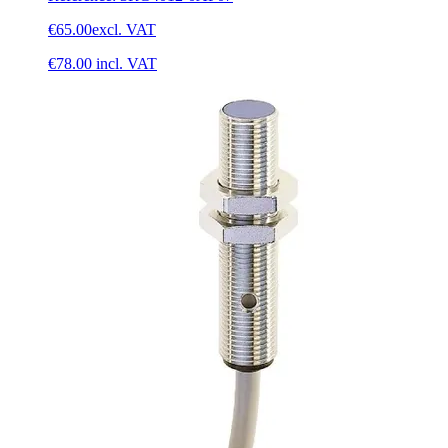
€65.00
excl. VAT
€78.00
incl. VAT