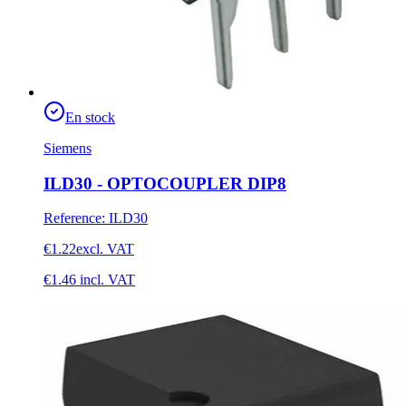
En stock
Siemens
ILD30 - OPTOCOUPLER DIP8
Reference
:
ILD30
€1.22
excl. VAT
€1.46
incl. VAT