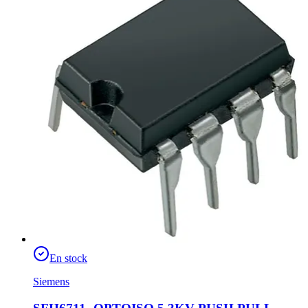
En stock
Siemens