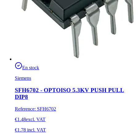
En stock
Siemens
SFH6702 - OPTOISO 5.3KV PUSH PULL
DIP8
Reference
:
SFH6702
€1.48
excl. VAT
€1.78
incl. VAT