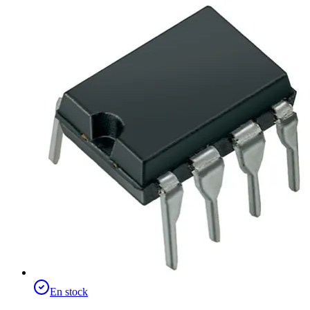
En stock