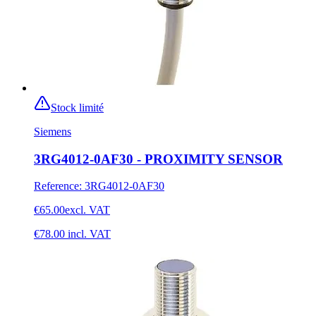
Stock limité
Siemens
3RG4012-0AF30 - PROXIMITY SENSOR
Reference
:
3RG4012-0AF30
€65.00
excl. VAT
€78.00
incl. VAT