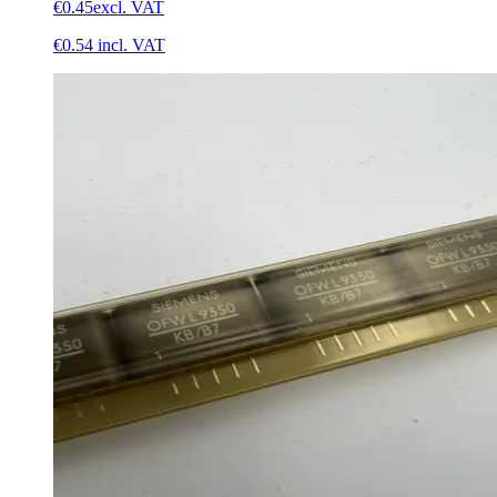
€0.45
excl. VAT
€0.54
incl. VAT