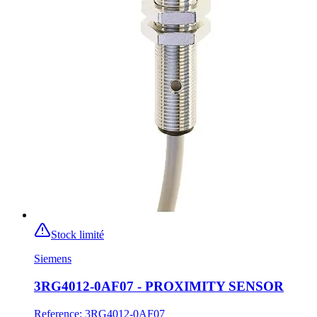
Stock limité
Siemens
3RG4012-0AF07 - PROXIMITY SENSOR
Reference
:
3RG4012-0AF07