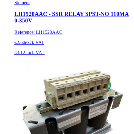
Siemens
LH1520AAC - SSR RELAY SPST-NO 110MA
0-350V
Reference
:
LH1520AAC
€2.60
excl. VAT
€3.12
incl. VAT