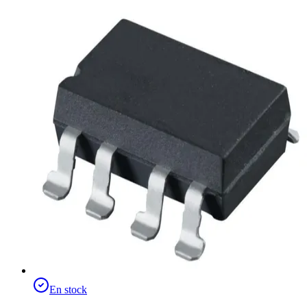
En stock