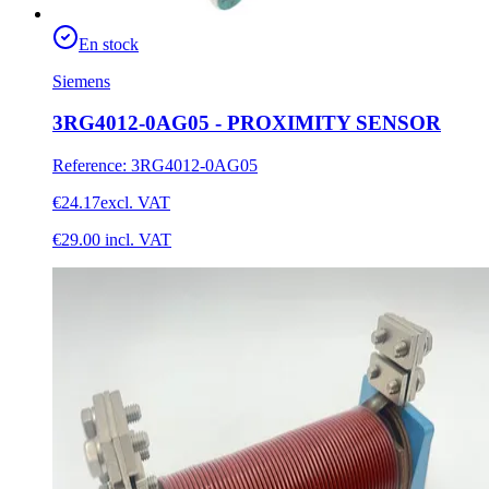
En stock
Siemens
3RG4012-0AG05 - PROXIMITY SENSOR
Reference
:
3RG4012-0AG05
€24.17
excl. VAT
€29.00
incl. VAT