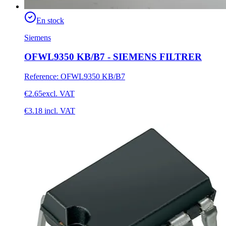
En stock
Siemens
OFWL9350 KB/B7 - SIEMENS FILTRER
Reference
:
OFWL9350 KB/B7
€2.65
excl. VAT
€3.18
incl. VAT