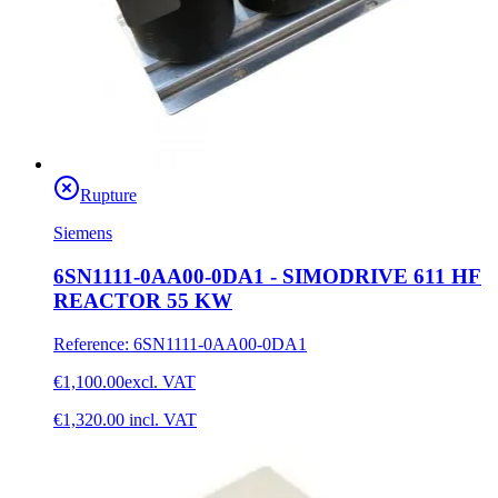
Rupture
Siemens
6SN1111-0AA00-0DA1 - SIMODRIVE 611 HF
REACTOR 55 KW
Reference
:
6SN1111-0AA00-0DA1
€1,100.00
excl. VAT
€1,320.00
incl. VAT