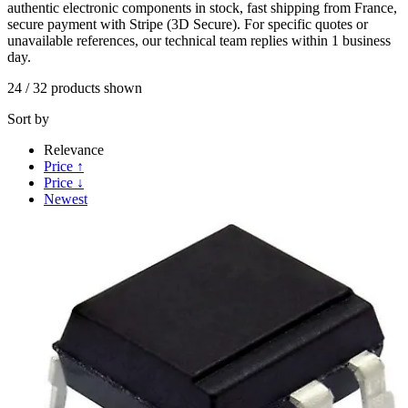
authentic electronic components in stock, fast shipping from France,
secure payment with Stripe (3D Secure). For specific quotes or
unavailable references, our technical team replies within 1 business
day.
24
/
32
products shown
Sort by
Relevance
Price ↑
Price ↓
Newest