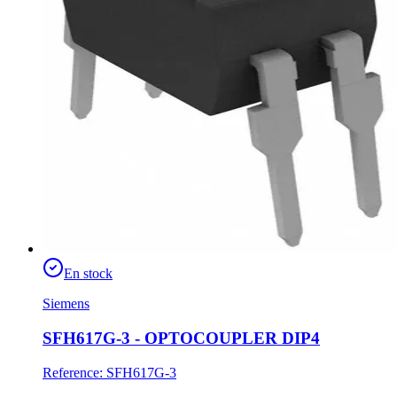
En stock
Siemens
SFH617G-3 - OPTOCOUPLER DIP4
Reference
:
SFH617G-3