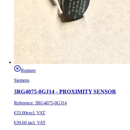
Rupture
Siemens
3RG4075-0GJ14 - PROXIMITY SENSOR
Reference
:
3RG4075-0GJ14
€33.00
excl. VAT
€39.60
incl. VAT