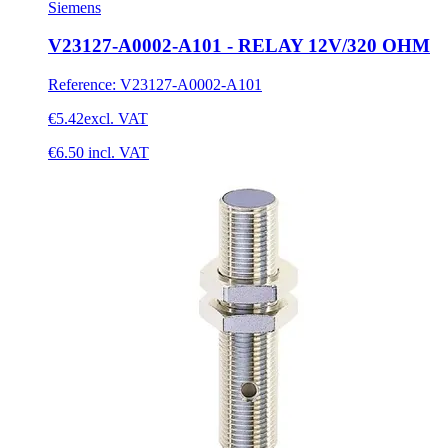
Siemens
V23127-A0002-A101 - RELAY 12V/320 OHM
Reference
:
V23127-A0002-A101
€5.42
excl. VAT
€6.50
incl. VAT