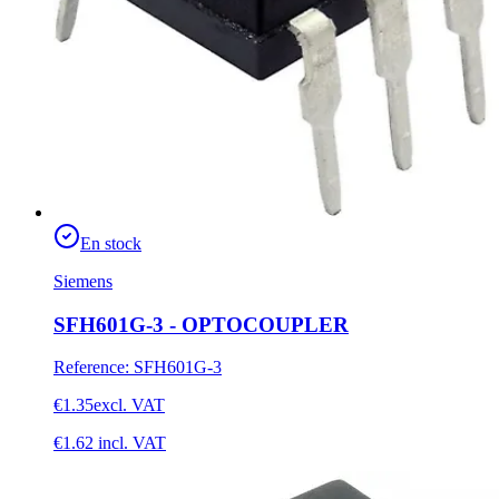
En stock
Siemens
SFH601G-3 - OPTOCOUPLER
Reference
:
SFH601G-3
€1.35
excl. VAT
€1.62
incl. VAT