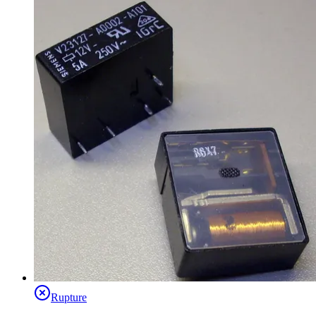
Rupture