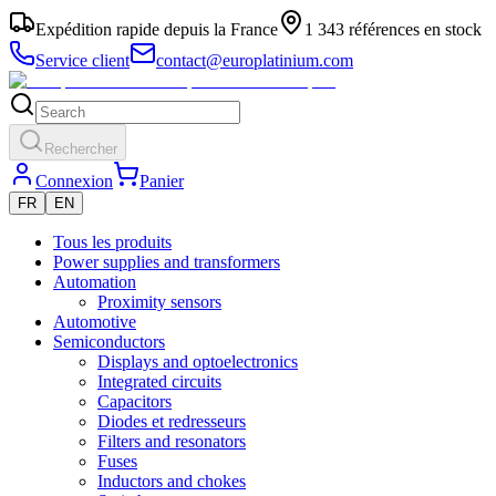
Expédition rapide depuis la France
1 343 références en stock
Service client
contact@europlatinium.com
Rechercher
Connexion
Panier
FR
EN
Tous les produits
Power supplies and transformers
Automation
Proximity sensors
Automotive
Semiconductors
Displays and optoelectronics
Integrated circuits
Capacitors
Diodes et redresseurs
Filters and resonators
Fuses
Inductors and chokes