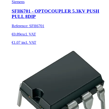
Siemens
SFH6701 - OPTOCOUPLER 5.3KV PUSH
PULL 8DIP
Reference
:
SFH6701
€0.89
excl. VAT
€1.07
incl. VAT