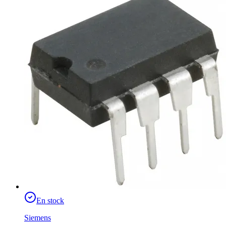
En stock
Siemens