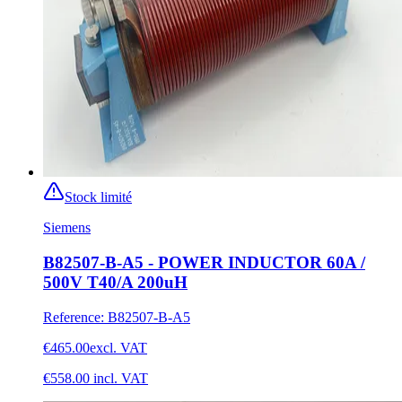
Stock limité
Siemens
B82507-B-A5 - POWER INDUCTOR 60A /
500V T40/A 200uH
Reference
:
B82507-B-A5
€465.00
excl. VAT
€558.00
incl. VAT