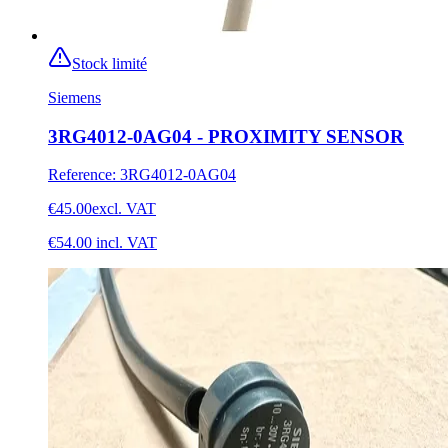
Stock limité
Siemens
3RG4012-0AG04 - PROXIMITY SENSOR
Reference
:
3RG4012-0AG04
€45.00
excl. VAT
€54.00
incl. VAT