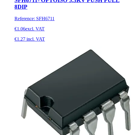
SFH6711- OPTOISO 5.3KV PUSH PULL
8DIP
Reference
:
SFH6711
€1.06
excl. VAT
€1.27
incl. VAT