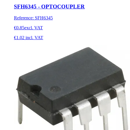
SFH6345 - OPTOCOUPLER
Reference
:
SFH6345
€0.85
excl. VAT
€1.02
incl. VAT