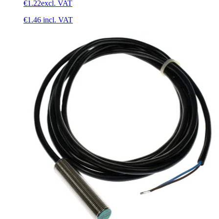
€1.22
excl. VAT
€1.46
incl. VAT