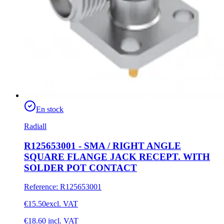
En stock
Radiall
R125653001 - SMA / RIGHT ANGLE
SQUARE FLANGE JACK RECEPT. WITH
SOLDER POT CONTACT
Reference
:
R125653001
€15.50
excl. VAT
€18.60
incl. VAT