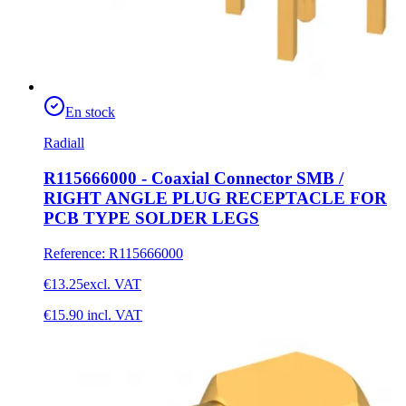
En stock
Radiall
R115666000 - Coaxial Connector SMB /
RIGHT ANGLE PLUG RECEPTACLE FOR
PCB TYPE SOLDER LEGS
Reference
:
R115666000
€13.25
excl. VAT
€15.90
incl. VAT