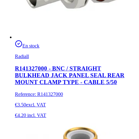
En stock
Radiall
R141327000 - BNC / STRAIGHT
BULKHEAD JACK PANEL SEAL REAR
MOUNT CLAMP TYPE - CABLE 5/50
Reference
:
R141327000
€3.50
excl. VAT
€4.20
incl. VAT