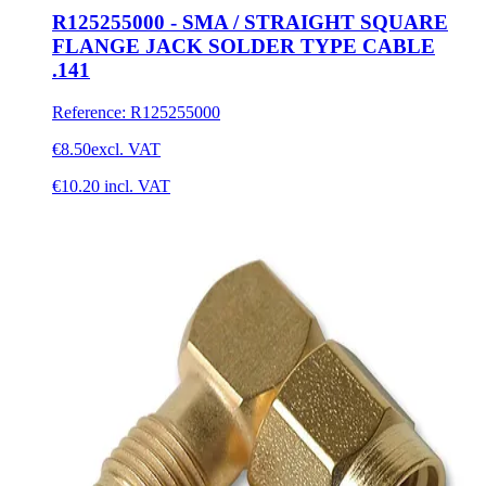
R125255000 - SMA / STRAIGHT SQUARE
FLANGE JACK SOLDER TYPE CABLE
.141
Reference
:
R125255000
€8.50
excl. VAT
€10.20
incl. VAT