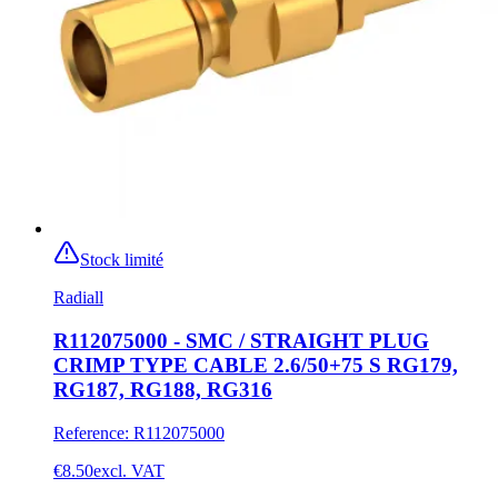
Stock limité
Radiall
R112075000 - SMC / STRAIGHT PLUG
CRIMP TYPE CABLE 2.6/50+75 S RG179,
RG187, RG188, RG316
Reference
:
R112075000
€8.50
excl. VAT