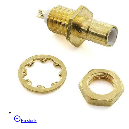
En stock