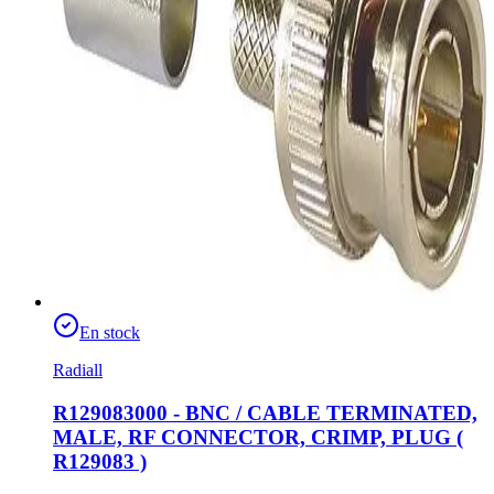
En stock
Radiall
R129083000 - BNC / CABLE TERMINATED,
MALE, RF CONNECTOR, CRIMP, PLUG (
R129083 )