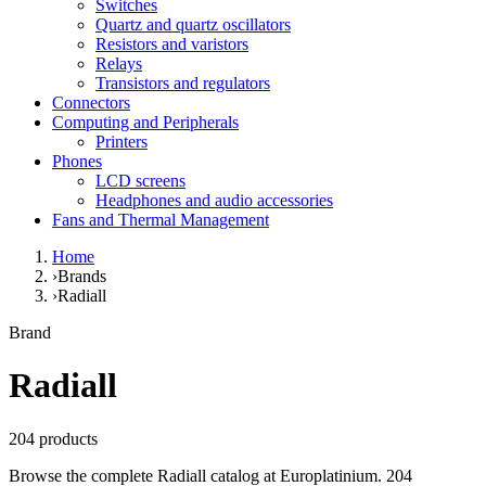
Switches
Quartz and quartz oscillators
Resistors and varistors
Relays
Transistors and regulators
Connectors
Computing and Peripherals
Printers
Phones
LCD screens
Headphones and audio accessories
Fans and Thermal Management
Home
›
Brands
›
Radiall
Brand
Radiall
204 products
Browse the complete Radiall catalog at Europlatinium. 204