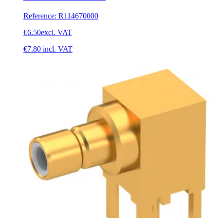
Reference
:
R114670000
€6.50
excl. VAT
€7.80
incl. VAT