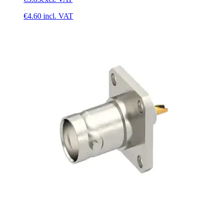
€4.60
incl. VAT