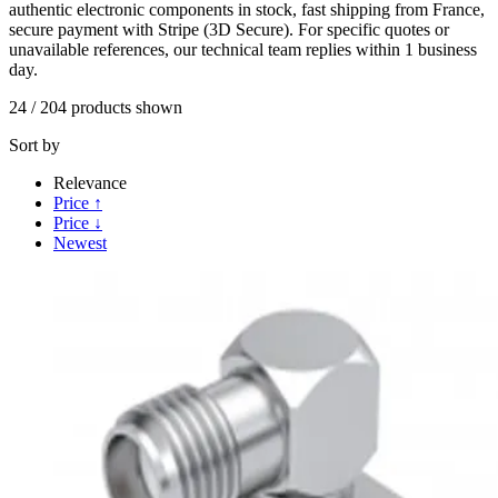
authentic electronic components in stock, fast shipping from France,
secure payment with Stripe (3D Secure). For specific quotes or
unavailable references, our technical team replies within 1 business
day.
24
/
204
products shown
Sort by
Relevance
Price ↑
Price ↓
Newest