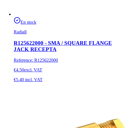
En stock
Radiall
R125622000 - SMA / SQUARE FLANGE
JACK RECEPTA
Reference
:
R125622000
€4.50
excl. VAT
€5.40
incl. VAT