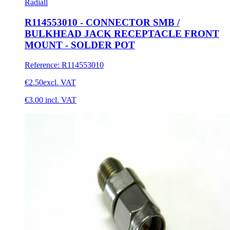
Radiall
R114553010 - CONNECTOR SMB /
BULKHEAD JACK RECEPTACLE FRONT
MOUNT - SOLDER POT
Reference
:
R114553010
€2.50
excl. VAT
€3.00
incl. VAT