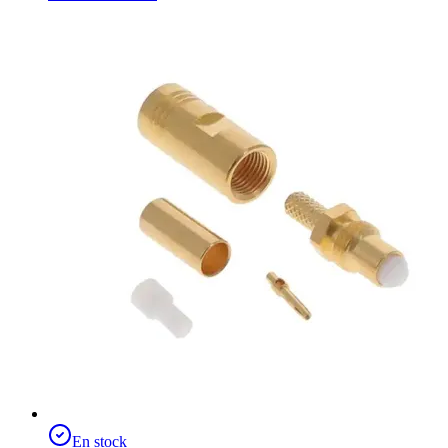
En stock