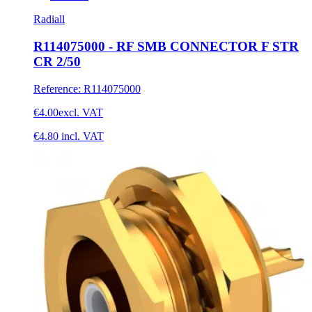
Radiall
R114075000 - RF SMB CONNECTOR F STR
CR 2/50
Reference
:
R114075000
€4.00
excl. VAT
€4.80
incl. VAT