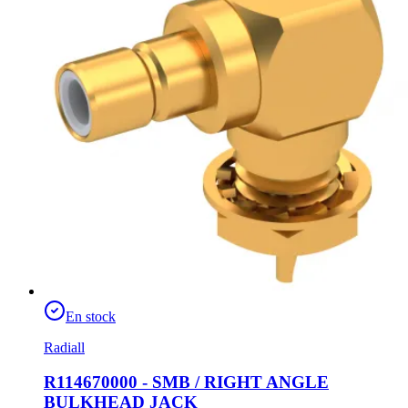
En stock
Radiall
R114670000 - SMB / RIGHT ANGLE
BULKHEAD JACK