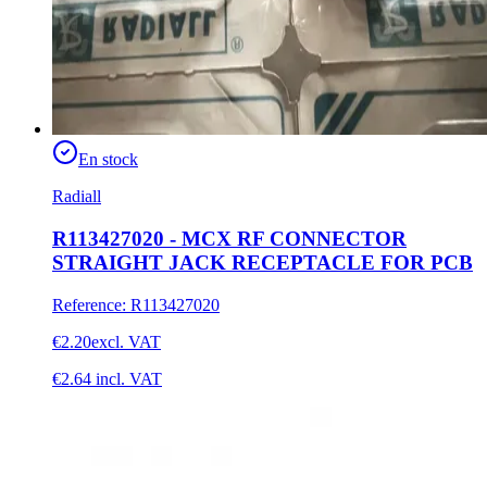
En stock
Radiall
R113427020 - MCX RF CONNECTOR
STRAIGHT JACK RECEPTACLE FOR PCB
Reference
:
R113427020
€2.20
excl. VAT
€2.64
incl. VAT