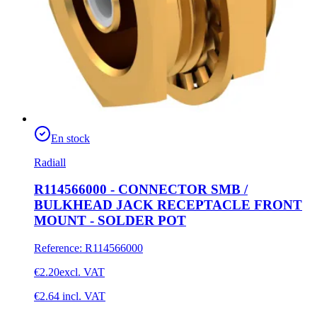
En stock
Radiall
R114566000 - CONNECTOR SMB /
BULKHEAD JACK RECEPTACLE FRONT
MOUNT - SOLDER POT
Reference
:
R114566000
€2.20
excl. VAT
€2.64
incl. VAT