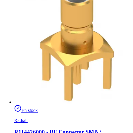
En stock
Radiall
R114426000 - RF Connector SMB /