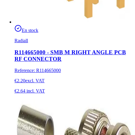
En stock
Radiall
R114665000 - SMB M RIGHT ANGLE PCB
RF CONNECTOR
Reference
:
R114665000
€2.20
excl. VAT
€2.64
incl. VAT