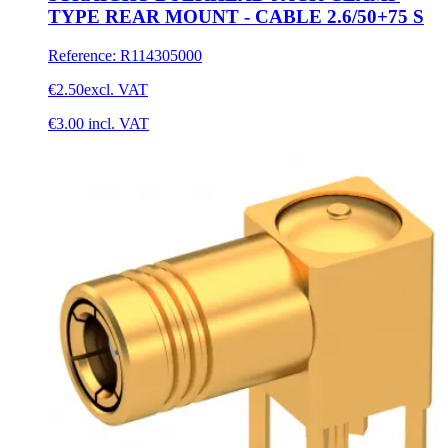
TYPE REAR MOUNT - CABLE 2.6/50+75 S
Reference
:
R114305000
€2.50
excl. VAT
€3.00
incl. VAT