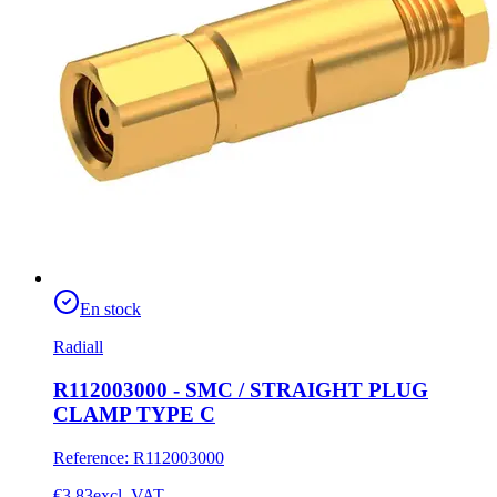
En stock
Radiall
R112003000 - SMC / STRAIGHT PLUG
CLAMP TYPE C
Reference
:
R112003000
€3.83
excl. VAT