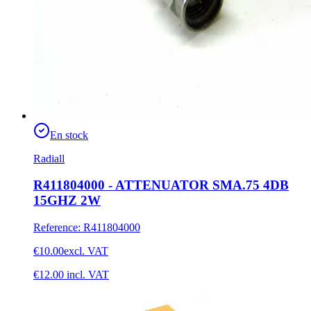
En stock
Radiall
R411804000 - ATTENUATOR SMA.75 4DB
15GHZ 2W
Reference
:
R411804000
€10.00
excl. VAT
€12.00
incl. VAT