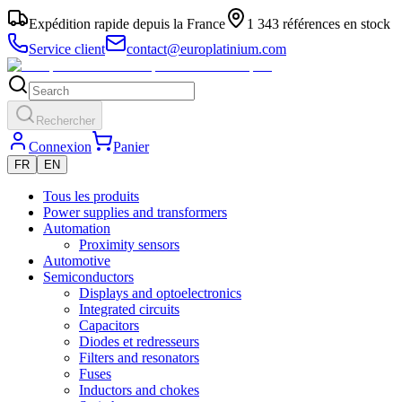
Expédition rapide depuis la France
1 343 références en stock
Service client
contact@europlatinium.com
Rechercher
Connexion
Panier
FR
EN
Tous les produits
Power supplies and transformers
Automation
Proximity sensors
Automotive
Semiconductors
Displays and optoelectronics
Integrated circuits
Capacitors
Diodes et redresseurs
Filters and resonators
Fuses
Inductors and chokes