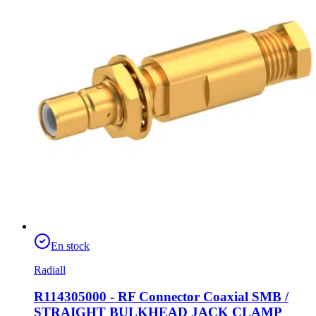
En stock
Radiall
R114305000 - RF Connector Coaxial SMB /
STRAIGHT BULKHEAD JACK CLAMP