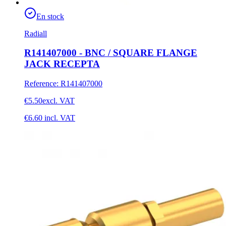
En stock
Radiall
R141407000 - BNC / SQUARE FLANGE
JACK RECEPTA
Reference
:
R141407000
€5.50
excl. VAT
€6.60
incl. VAT