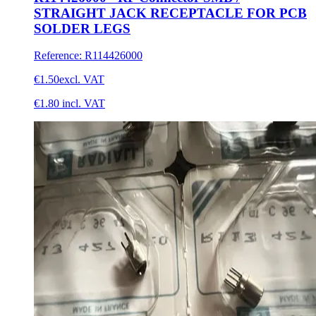
STRAIGHT JACK RECEPTACLE FOR PCB
SOLDER LEGS
Reference
:
R114426000
€1.50
excl. VAT
€1.80
incl. VAT