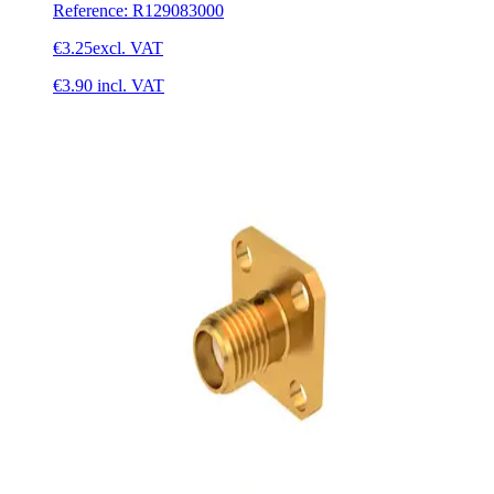
Reference
:
R129083000
€3.25
excl. VAT
€3.90
incl. VAT