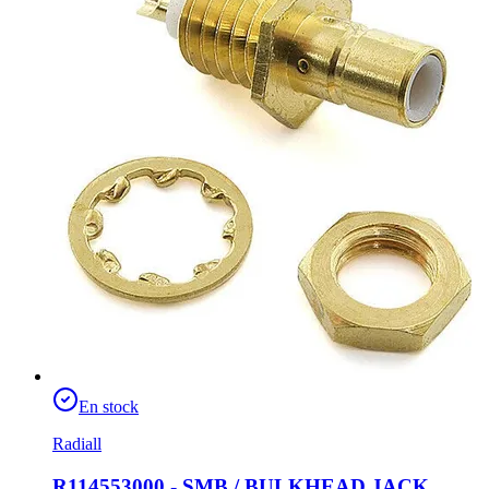
En stock
Radiall
R114553000 - SMB / BULKHEAD JACK