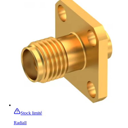
Stock limité
Radiall