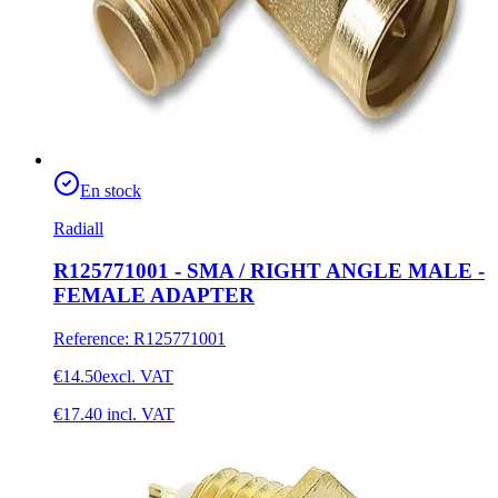
En stock
Radiall
R125771001 - SMA / RIGHT ANGLE MALE -
FEMALE ADAPTER
Reference
:
R125771001
€14.50
excl. VAT
€17.40
incl. VAT