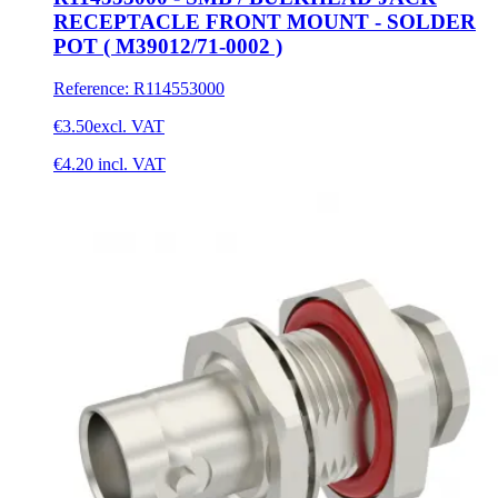
RECEPTACLE FRONT MOUNT - SOLDER
POT ( M39012/71-0002 )
Reference
:
R114553000
€3.50
excl. VAT
€4.20
incl. VAT