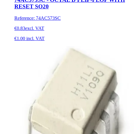
RESET SO20
Reference
:
74AC573SC
€0.83
excl. VAT
€1.00
incl. VAT