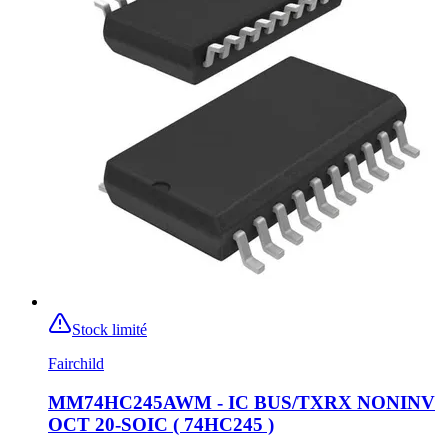
Stock limité
Fairchild
MM74HC245AWM - IC BUS/TXRX NONINV
OCT 20-SOIC ( 74HC245 )