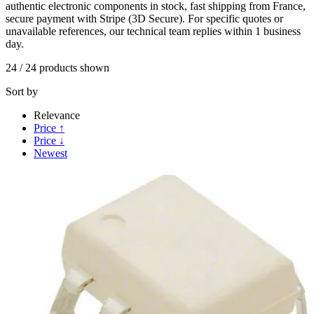
authentic electronic components in stock, fast shipping from France,
secure payment with Stripe (3D Secure). For specific quotes or
unavailable references, our technical team replies within 1 business
day.
24
/
24
products shown
Sort by
Relevance
Price ↑
Price ↓
Newest