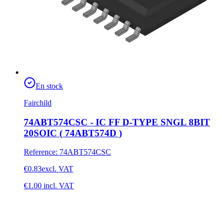
En stock
Fairchild
74ABT574CSC - IC FF D-TYPE SNGL 8BIT
20SOIC ( 74ABT574D )
Reference
:
74ABT574CSC
€0.83
excl. VAT
€1.00
incl. VAT