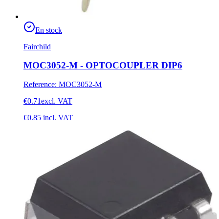
En stock
Fairchild
MOC3052-M - OPTOCOUPLER DIP6
Reference
:
MOC3052-M
€0.71
excl. VAT
€0.85
incl. VAT