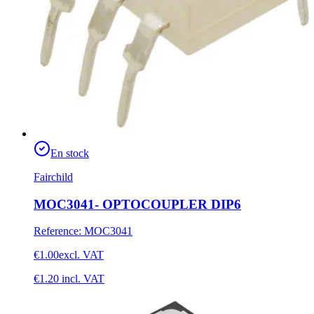
En stock
Fairchild
MOC3041- OPTOCOUPLER DIP6
Reference
:
MOC3041
€1.00
excl. VAT
€1.20
incl. VAT