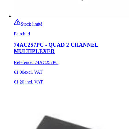
Stock limité
Fairchild
74AC257PC - QUAD 2 CHANNEL
MULTIPLEXER
Reference
:
74AC257PC
€1.00
excl. VAT
€1.20
incl. VAT