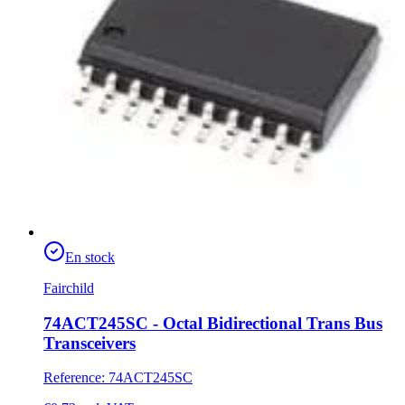
En stock
Fairchild
74ACT245SC - Octal Bidirectional Trans Bus
Transceivers
Reference
:
74ACT245SC