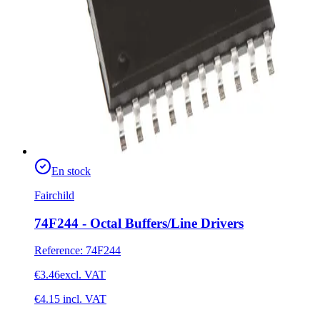
En stock
Fairchild
74F244 - Octal Buffers/Line Drivers
Reference
:
74F244
€3.46
excl. VAT
€4.15
incl. VAT