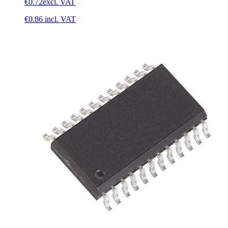
€0.72
excl. VAT
€0.86
incl. VAT