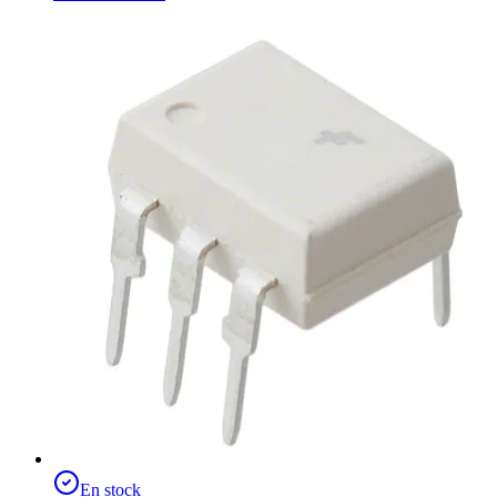
En stock