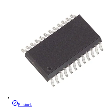
En stock