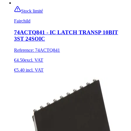
Stock limité
Fairchild
74ACTQ841 - IC LATCH TRANSP 10BIT
3ST 24SOIC
Reference
:
74ACTQ841
€4.50
excl. VAT
€5.40
incl. VAT