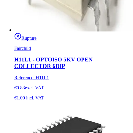
Rupture
Fairchild
H11L1 - OPTOISO 5KV OPEN
COLLECTOR 6DIP
Reference
:
H11L1
€0.83
excl. VAT
€1.00
incl. VAT