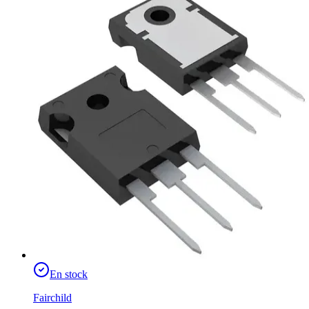
En stock
Fairchild