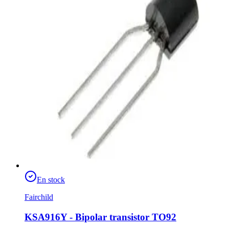
En stock
Fairchild
KSA916Y - Bipolar transistor TO92