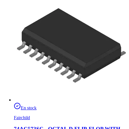
En stock
Fairchild
74AC573SC - OCTAL D FLIP-FLOP WITH