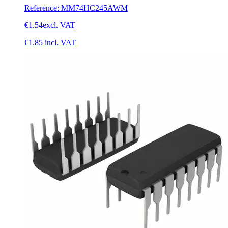
Reference
:
MM74HC245AWM
€1.54
excl. VAT
€1.85
incl. VAT