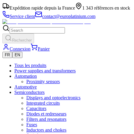
Expédition rapide depuis la France
1 343 références en stock
Service client
contact@europlatinium.com
Rechercher
Connexion
Panier
FR
EN
Tous les produits
Power supplies and transformers
Automation
Proximity sensors
Automotive
Semiconductors
Displays and optoelectronics
Integrated circuits
Capacitors
Diodes et redresseurs
Filters and resonators
Fuses
Inductors and chokes