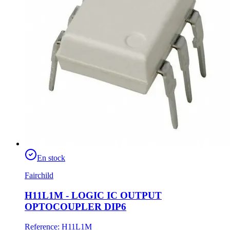
En stock
Fairchild
H11L1M - LOGIC IC OUTPUT
OPTOCOUPLER DIP6
Reference
:
H11L1M