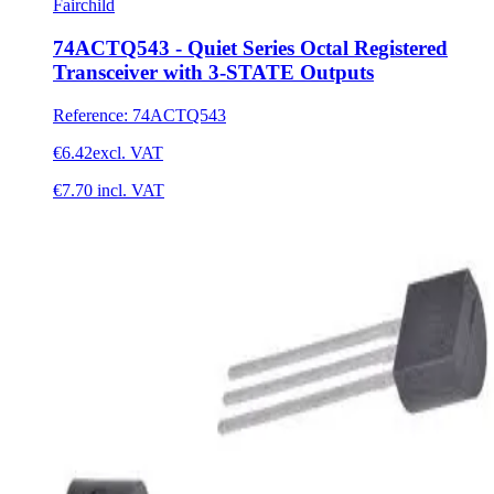
Fairchild
74ACTQ543 - Quiet Series Octal Registered
Transceiver with 3-STATE Outputs
Reference
:
74ACTQ543
€6.42
excl. VAT
€7.70
incl. VAT