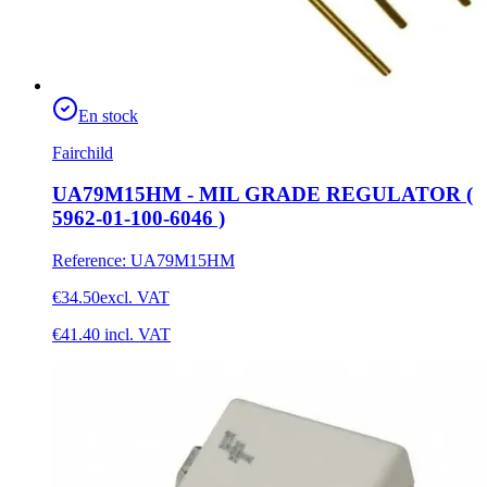
En stock
Fairchild
UA79M15HM - MIL GRADE REGULATOR (
5962-01-100-6046 )
Reference
:
UA79M15HM
€34.50
excl. VAT
€41.40
incl. VAT