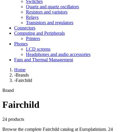
Switches
Quartz and quartz oscillators
Resistors and varistors
Relays
Transistors and regulators
Connectors
Computing and Peripherals
Printers
Phones
LCD screens
Headphones and audio accessories
Fans and Thermal Management
Home
›
Brands
›
Fairchild
Brand
Fairchild
24 products
Browse the complete Fairchild catalog at Europlatinium. 24