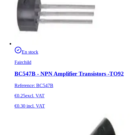
En stock
Fairchild
BC547B - NPN Amplifier Transistors -TO92
Reference
:
BC547B
€0.25
excl. VAT
€0.30
incl. VAT