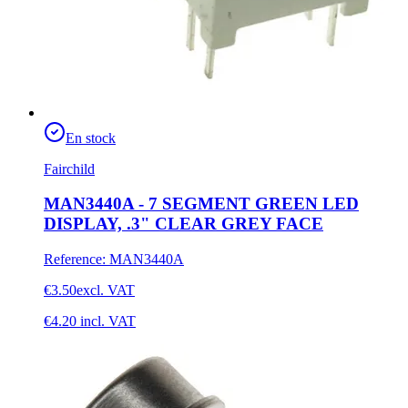
En stock
Fairchild
MAN3440A - 7 SEGMENT GREEN LED
DISPLAY, .3" CLEAR GREY FACE
Reference
:
MAN3440A
€3.50
excl. VAT
€4.20
incl. VAT