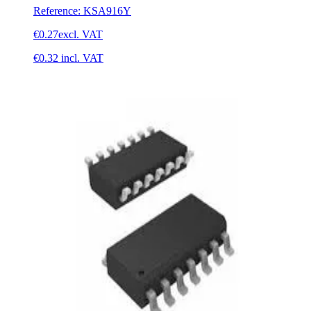
Reference
:
KSA916Y
€0.27
excl. VAT
€0.32
incl. VAT