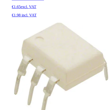
€1.65
excl. VAT
€1.98
incl. VAT