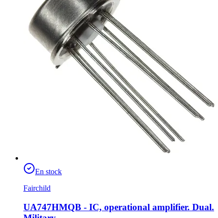
En stock
Fairchild
UA747HMQB - IC, operational amplifier. Dual.
Military