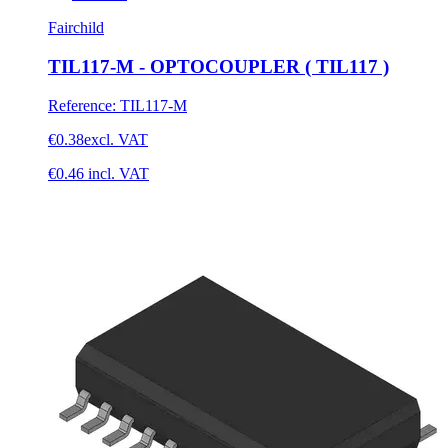
Fairchild
TIL117-M - OPTOCOUPLER ( TIL117 )
Reference
:
TIL117-M
€0.38
excl. VAT
€0.46
incl. VAT