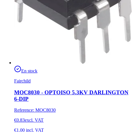
En stock
Fairchild
MOC8030 - OPTOISO 5.3KV DARLINGTON
6-DIP
Reference
:
MOC8030
€0.83
excl. VAT
€1.00
incl. VAT