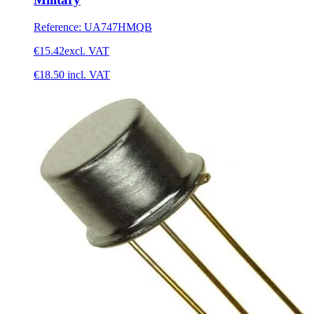
Reference
:
UA747HMQB
€15.42
excl. VAT
€18.50
incl. VAT