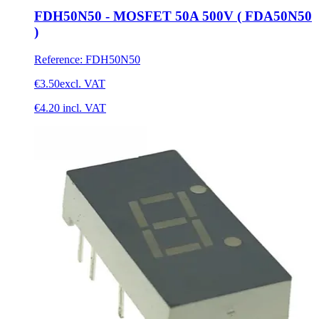
FDH50N50 - MOSFET 50A 500V ( FDA50N50
)
Reference
:
FDH50N50
€3.50
excl. VAT
€4.20
incl. VAT