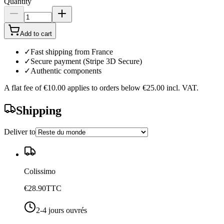
Quantity
Add to cart
✓
Fast shipping from France
✓
Secure payment (Stripe 3D Secure)
✓
Authentic components
A flat fee of
€10.00
applies to orders below
€25.00
incl. VAT.
Shipping
Deliver to
Colissimo
€28.90
TTC
2-4 jours ouvrés