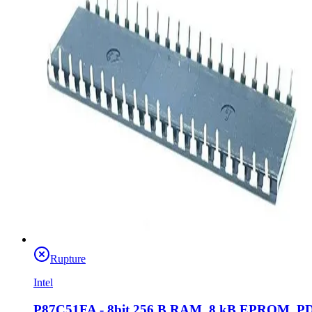
Rupture
Intel
P87C51FA - 8bit 256 B RAM, 8 kB EPROM, P