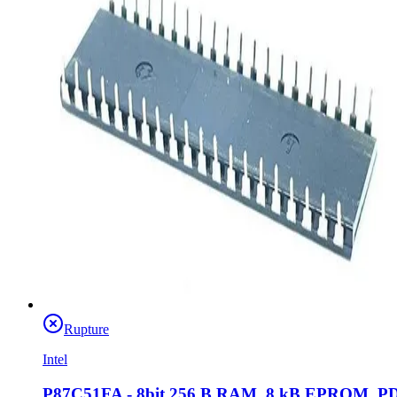
Rupture
Intel
P87C51FA - 8bit 256 B RAM, 8 kB EPROM, P