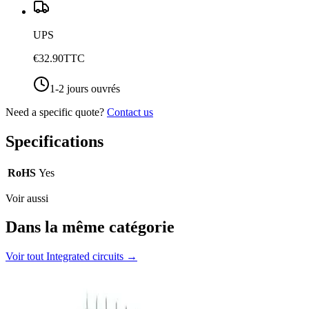
UPS
€32.90
TTC
1-2 jours ouvrés
Need a specific quote?
Contact us
Specifications
RoHS
Yes
Voir aussi
Dans la même catégorie
Voir tout
Integrated circuits
→