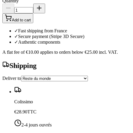
Quantity
Add to cart
✓
Fast shipping from France
✓
Secure payment (Stripe 3D Secure)
✓
Authentic components
A flat fee of
€10.00
applies to orders below
€25.00
incl. VAT.
Shipping
Deliver to
Colissimo
€28.90
TTC
2-4 jours ouvrés