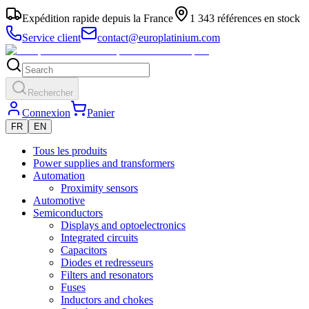
Expédition rapide depuis la France
1 343 références en stock
Service client
contact@europlatinium.com
Rechercher
Connexion
Panier
FR
EN
Tous les produits
Power supplies and transformers
Automation
Proximity sensors
Automotive
Semiconductors
Displays and optoelectronics
Integrated circuits
Capacitors
Diodes et redresseurs
Filters and resonators
Fuses
Inductors and chokes