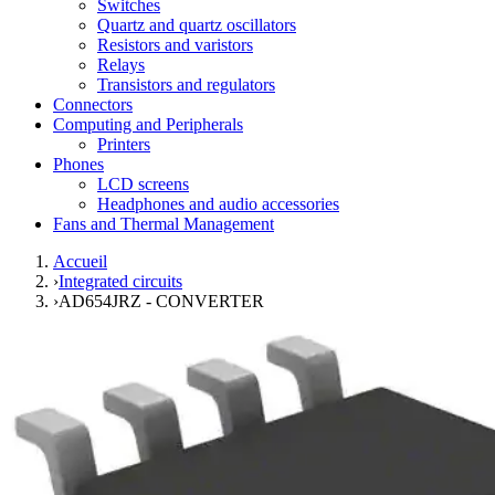
Switches
Quartz and quartz oscillators
Resistors and varistors
Relays
Transistors and regulators
Connectors
Computing and Peripherals
Printers
Phones
LCD screens
Headphones and audio accessories
Fans and Thermal Management
Accueil
›
Integrated circuits
›
AD654JRZ - CONVERTER