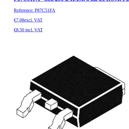
Reference
:
P87C51FA
€7.08
excl. VAT
€8.50
incl. VAT