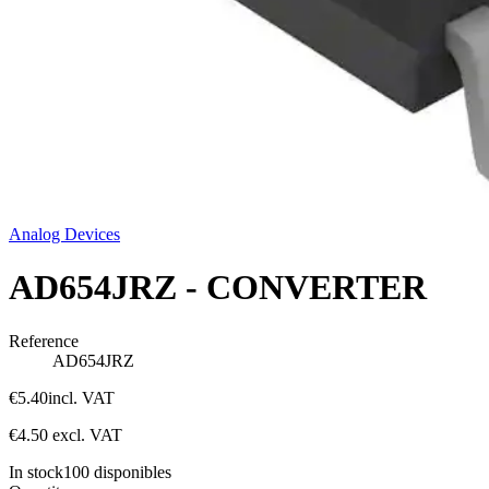
Analog Devices
AD654JRZ - CONVERTER
Reference
AD654JRZ
€5.40
incl. VAT
€4.50
excl. VAT
In stock
100
disponibles