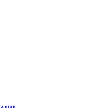
A 8DIP