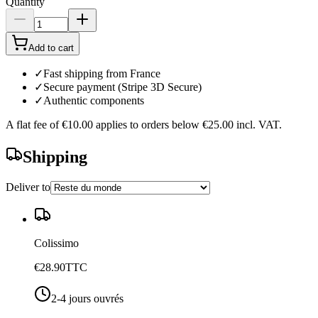
Quantity
Add to cart
✓
Fast shipping from France
✓
Secure payment (Stripe 3D Secure)
✓
Authentic components
A flat fee of
€10.00
applies to orders below
€25.00
incl. VAT.
Shipping
Deliver to
Colissimo
€28.90
TTC
2-4 jours ouvrés