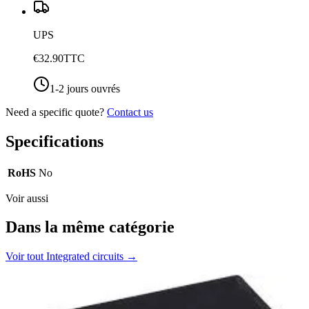
UPS
€32.90
TTC
1-2 jours ouvrés
Need a specific quote?
Contact us
Specifications
RoHS
No
Voir aussi
Dans la même catégorie
Voir tout
Integrated circuits
→