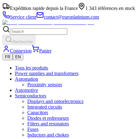
Expédition rapide depuis la France
1 343 références en stock
Service client
contact@europlatinium.com
Rechercher
Connexion
Panier
FR
EN
Tous les produits
Power supplies and transformers
Automation
Proximity sensors
Automotive
Semiconductors
Displays and optoelectronics
Integrated circuits
Capacitors
Diodes et redresseurs
Filters and resonators
Fuses
Inductors and chokes