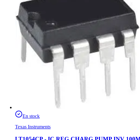
En stock
Texas Instruments
LT1054CP - IC REG CHARG PUMP INV 100M