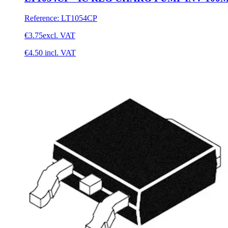
Reference
:
LT1054CP
€3.75
excl. VAT
€4.50
incl. VAT