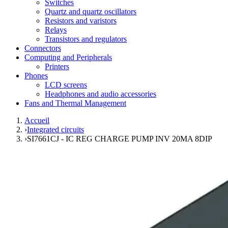
Switches
Quartz and quartz oscillators
Resistors and varistors
Relays
Transistors and regulators
Connectors
Computing and Peripherals
Printers
Phones
LCD screens
Headphones and audio accessories
Fans and Thermal Management
Accueil
›
Integrated circuits
›
SI7661CJ - IC REG CHARGE PUMP INV 20MA 8DIP