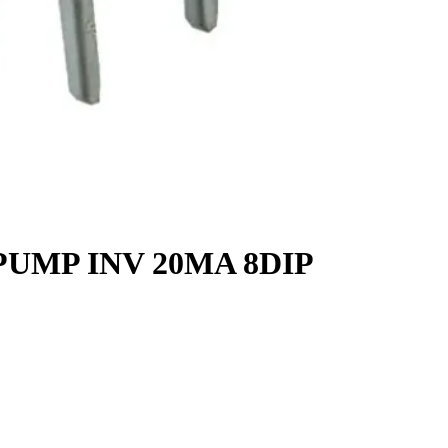
PUMP INV 20MA 8DIP