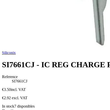
Siliconix
SI7661CJ - IC REG CHARGE 
Reference
SI7661CJ
€3.50
incl. VAT
€2.92
excl. VAT
In stock
7
disponibles