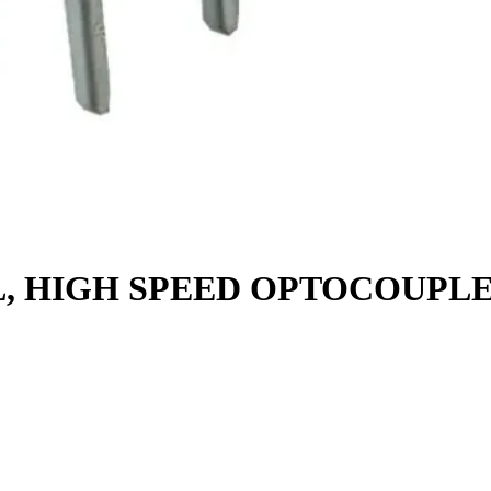
L, HIGH SPEED OPTOCOUPL