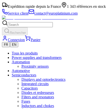
Expédition rapide depuis la France
1 343 références en stock
Service client
contact@europlatinium.com
Rechercher
Connexion
Panier
FR
EN
Tous les produits
Power supplies and transformers
Automation
Proximity sensors
Automotive
Semiconductors
Displays and optoelectronics
Integrated circuits
Capacitors
Diodes et redresseurs
Filters and resonators
Fuses
Inductors and chokes