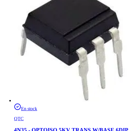
En stock
QTC
4N35 - OPTOISO 5KV TRANS W/BASE 6DIP