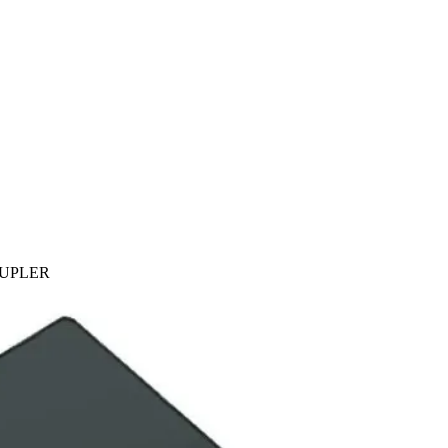
OUPLER