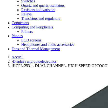
Switches
Quartz and quartz oscillators
Resistors and varistors
Relays
Transistors and regulators
Connectors
Computing and Peripherals
Printers
Phones
LCD screens
Headphones and audio accessories
Fans and Thermal Management
Accueil
›
Displays and optoelectronics
›
HCPL-2531 - DUAL CHANNEL, HIGH SPEED OPTOC