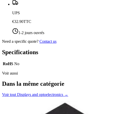
UPS
€32.90
TTC
1-2 jours ouvrés
Need a specific quote?
Contact us
Specifications
RoHS
No
Voir aussi
Dans la même catégorie
Voir tout
Displays and optoelectronics
→