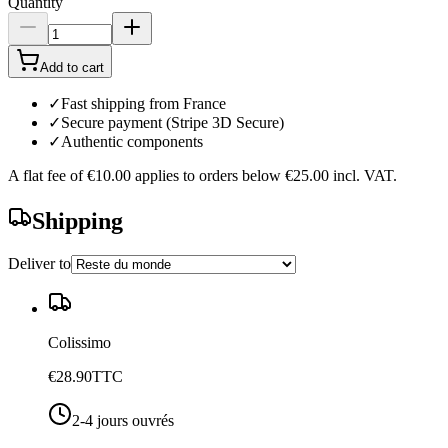
Quantity
Add to cart
✓
Fast shipping from France
✓
Secure payment (Stripe 3D Secure)
✓
Authentic components
A flat fee of
€10.00
applies to orders below
€25.00
incl. VAT.
Shipping
Deliver to
Colissimo
€28.90
TTC
2-4 jours ouvrés