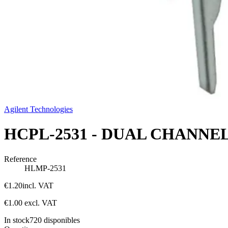
Agilent Technologies
HCPL-2531 - DUAL CHANNE
Reference
HLMP-2531
€1.20
incl. VAT
€1.00
excl. VAT
In stock
720
disponibles