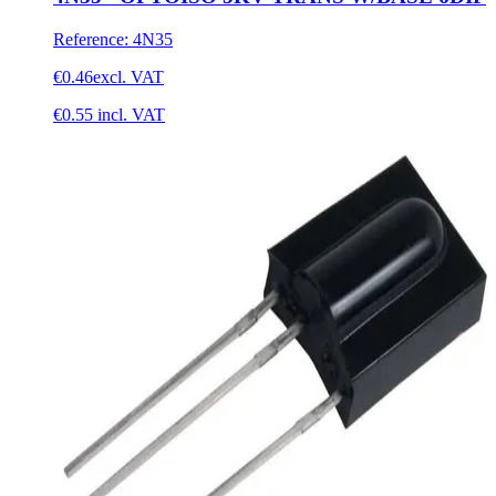
Reference
:
4N35
€0.46
excl. VAT
€0.55
incl. VAT